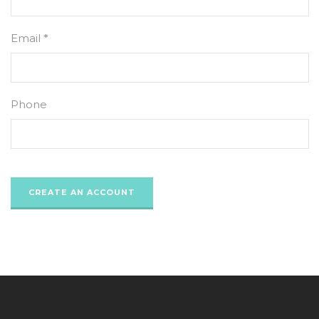
Email *
Phone