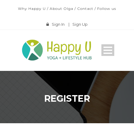
Why Happy U
/
About Olga
/
Contact
/
Follow us
Sign In
|
Sign Up
REGISTER