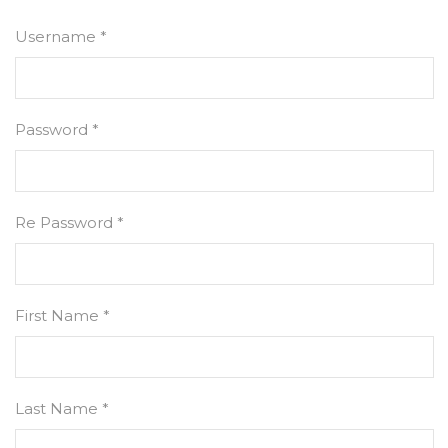
Username *
Password *
Re Password *
First Name *
Last Name *