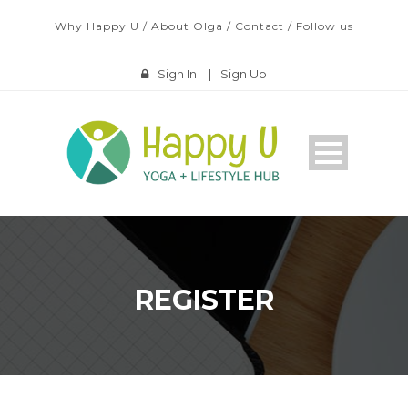
Why Happy U
/
About Olga
/
Contact
/
Follow us
Sign In
|
Sign Up
REGISTER