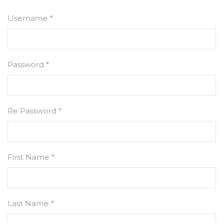
Username *
Password *
Re Password *
First Name *
Last Name *