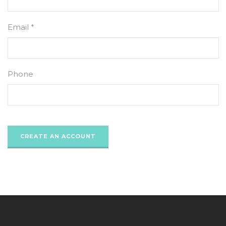
Email *
Phone