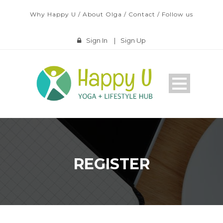
Why Happy U
/
About Olga
/
Contact
/
Follow us
Sign In
|
Sign Up
REGISTER