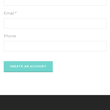
Email *
Phone