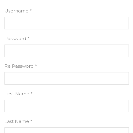
Username *
Password *
Re Password *
First Name *
Last Name *