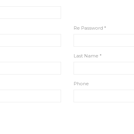
Re Password *
Last Name *
Phone