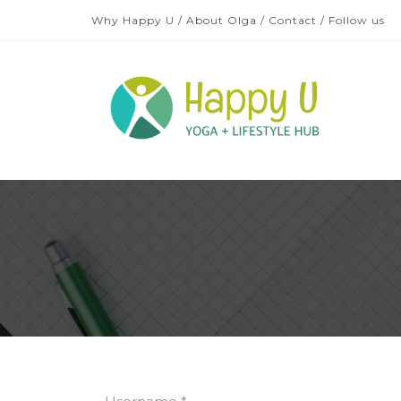
Why Happy U
/
About Olga
/
Contact
/
Follow us