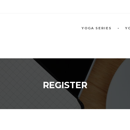
YOGA SERIES
Y
REGISTER