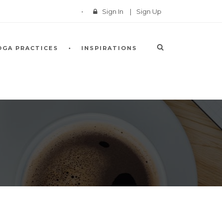
Sign In
|
Sign Up
OGA PRACTICES
INSPIRATIONS