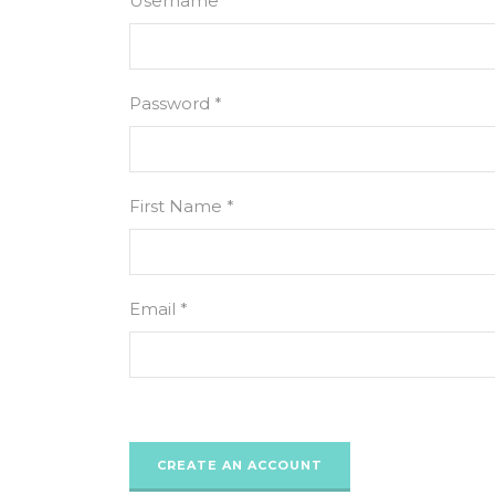
Username *
Password *
First Name *
Email *