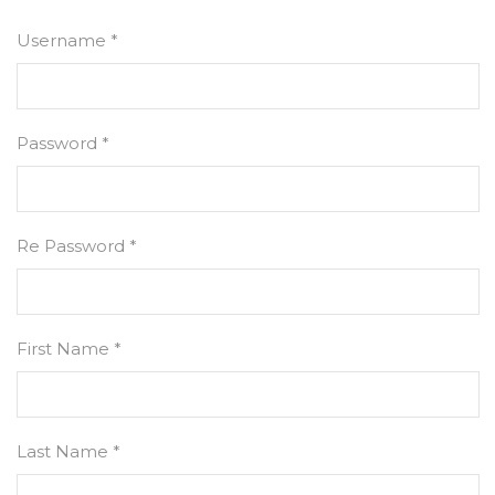
Username *
Password *
Re Password *
First Name *
Last Name *