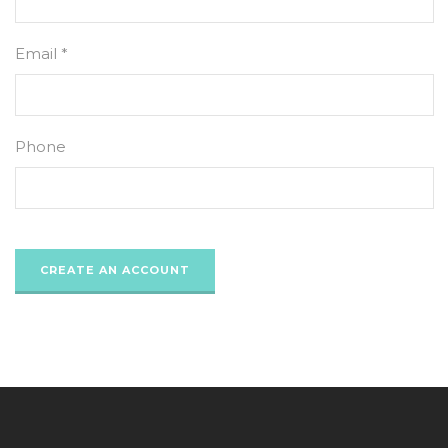
Email *
Phone