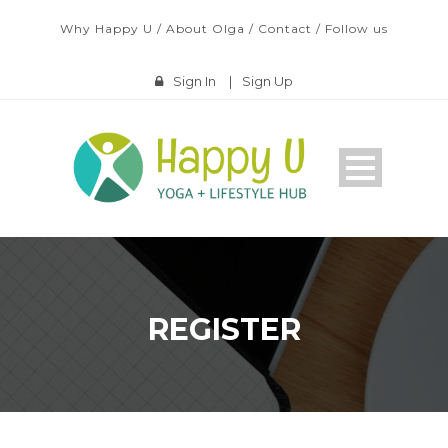
Why Happy U
/
About Olga
/
Contact
/
Follow us
Sign In
|
Sign Up
REGISTER