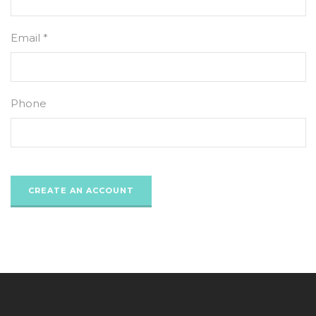
Email *
Phone