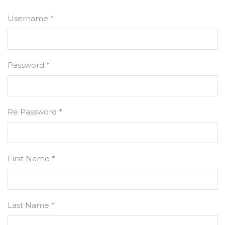
Username *
Password *
Re Password *
First Name *
Last Name *