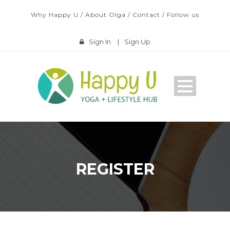
Why Happy U
/
About Olga
/
Contact
/
Follow us
Sign In
|
Sign Up
REGISTER