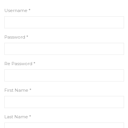
Username *
Password *
Re Password *
First Name *
Last Name *