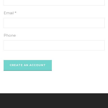
Email *
Phone