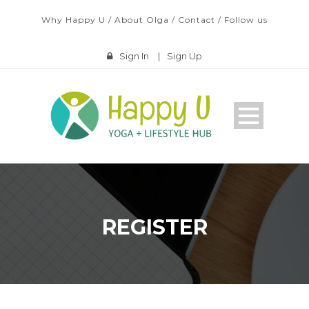
Why Happy U
/
About Olga
/
Contact
/
Follow us
Sign In
|
Sign Up
REGISTER