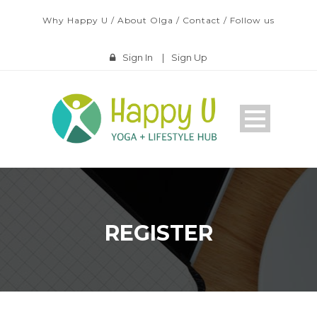
Why Happy U
/
About Olga
/
Contact
/
Follow us
Sign In
|
Sign Up
REGISTER