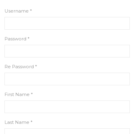
Username *
Password *
Re Password *
First Name *
Last Name *