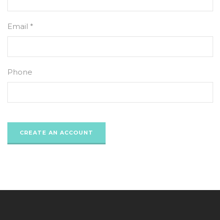
Email *
Phone