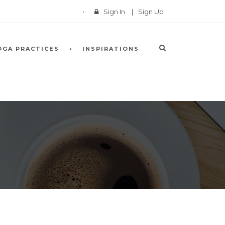
Sign In
|
Sign Up
OGA PRACTICES
INSPIRATIONS