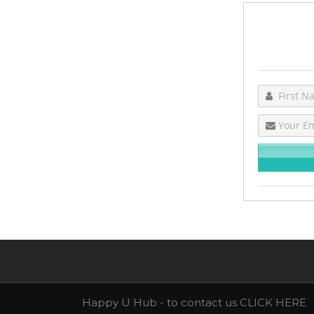
Happy U Hub - to contact us
CLICK HERE