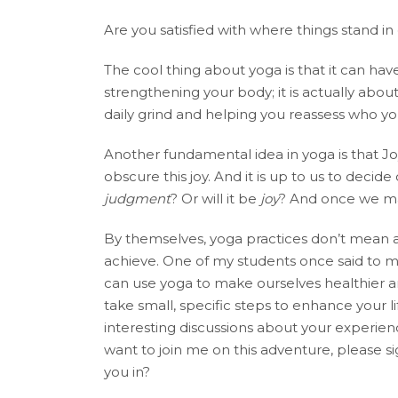
Are you satisfied with where things stand i
The cool thing about yoga is that it can have
strengthening your body; it is actually about
daily grind and helping you reassess who yo
Another fundamental idea in yoga is that Jo
obscure this joy. And it is up to us to deci
judgment
? Or will it be
joy
? And once we mak
By themselves, yoga practices don’t mean 
achieve. One of my students once said to me,
can use yoga to make ourselves healthier and
take small, specific steps to enhance your 
interesting discussions about your experienc
want to join me on this adventure, please s
you in?