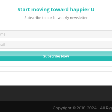
Start moving toward happier U
Subscribe to our bi-weekly newsletter
Copyright © 2018-2024 - All Ri