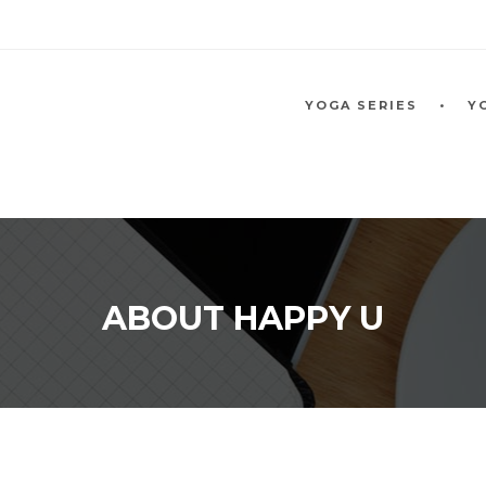
YOGA SERIES
Y
ABOUT HAPPY U