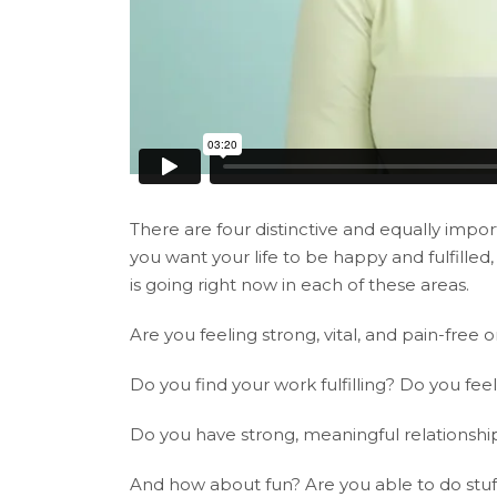
There are four distinctive and equally import
you want your life to be happy and fulfille
is going right now in each of these areas.
Are you feeling strong, vital, and pain-free
Do you find your work fulfilling? Do you fee
Do you have strong, meaningful relationship
And how about fun? Are you able to do stuff j