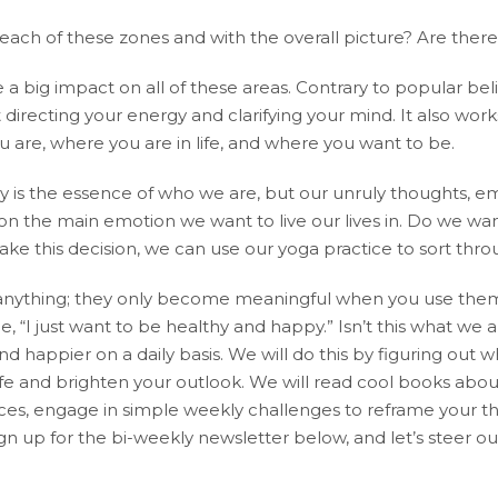
n each of these zones and with the overall picture? Are th
 a big impact on all of these areas. Contrary to popular beli
 directing your energy and clarifying your mind. It also works
u are, where you are in life, and where you want to be.
y is the essence of who we are, but our unruly thoughts, e
de on the main emotion we want to live our lives in. Do we wa
e this decision, we can use our yoga practice to sort throu
anything; they only become meaningful when you use them 
 “I just want to be healthy and happy.” Isn’t this what we al
 happier on a daily basis. We will do this by figuring out 
life and brighten your outlook. We will read cool books abo
es, engage in simple weekly challenges to reframe your thin
ign up for the bi-weekly newsletter below, and let’s steer 