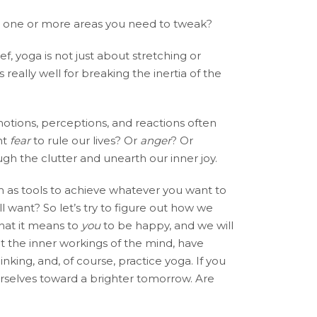
ere one or more areas you need to tweak?
ef, yoga is not just about stretching or
 really well for breaking the inertia of the
motions, perceptions, and reactions often
nt
fear
to rule our lives? Or
anger
? Or
gh the clutter and unearth our inner joy.
as tools to achieve whatever you want to
l want? So let’s try to figure out how we
what it means to
you
to be happy, and we will
ut the inner workings of the mind, have
king, and, of course, practice yoga. If you
ourselves toward a brighter tomorrow. Are