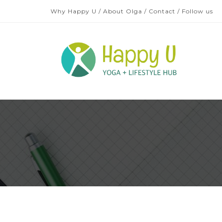
Why Happy U
/
About Olga
/
Contact
/
Follow us