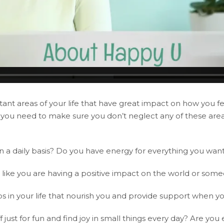
ant areas of your life that have great impact on how you feel
d, you need to make sure you don’t neglect any of these ar
 on a daily basis? Do you have energy for everything you wan
l like you are having a positive impact on the world or someo
s in your life that nourish you and provide support when yo
ust for fun and find joy in small things every day? Are you e