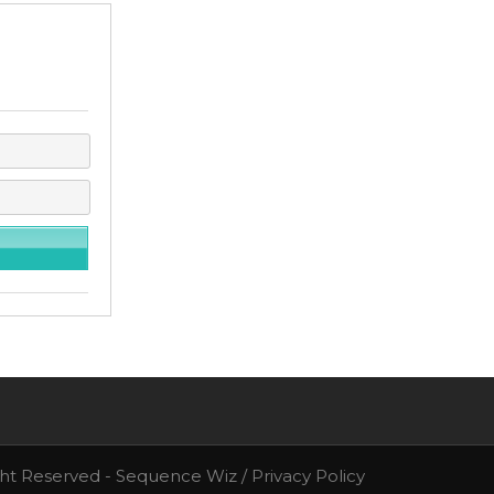
ght Reserved - Sequence Wiz /
Privacy Policy