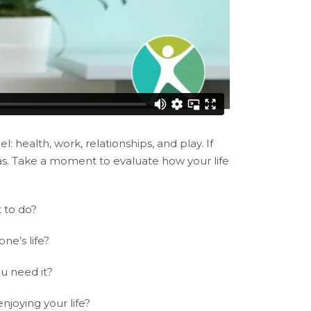
: health, work, relationships, and play. If
eas. Take a moment to evaluate how your life
t to do?
ne’s life?
u need it?
njoying your life?