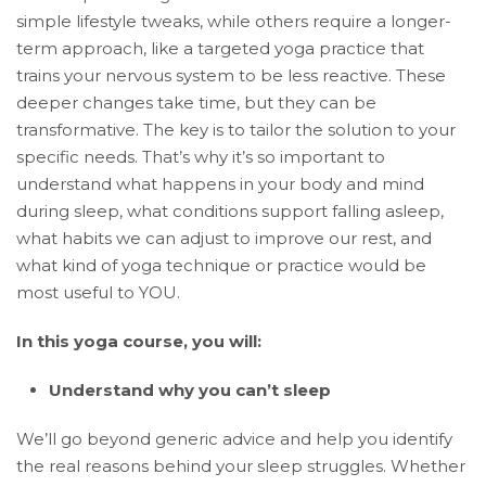
simple lifestyle tweaks, while others require a longer-
term approach, like a targeted yoga practice that
trains your nervous system to be less reactive. These
deeper changes take time, but they can be
transformative. The key is to tailor the solution to your
specific needs. That’s why it’s so important to
understand what happens in your body and mind
during sleep, what conditions support falling asleep,
what habits we can adjust to improve our rest, and
what kind of yoga technique or practice would be
most useful to YOU.
In this yoga course, you will:
Understand why you can’t sleep
We’ll go beyond generic advice and help you identify
the real reasons behind your sleep struggles. Whether