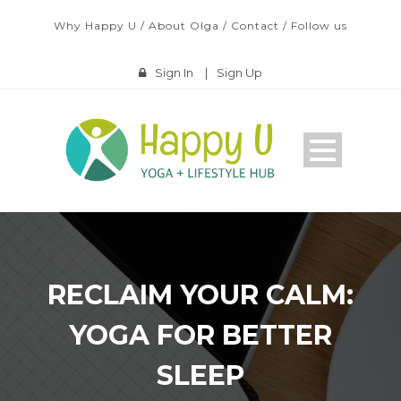
Why Happy U
/
About Olga
/
Contact
/
Follow us
Sign In
|
Sign Up
RECLAIM YOUR CALM:
YOGA FOR BETTER
SLEEP