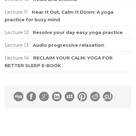
Lecture 11
Hear It Out, Calm It Down: A yoga
practice for busy mind
Lecture 12
Resolve your day easy yoga practice
Lecture 13
Audio progressive relaxation
Lecture 14
RECLAIM YOUR CALM: YOGA FOR
BETTER SLEEP E-BOOK