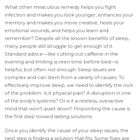
What other miraculous remedy helps you fight
infection and makes you look younger, enhances your
memory and makes you more creative, heals your
emotional wounds, and helps you learn and
remember? Despite all the known benefits of sleep,
many people still struggle to get enough of it.
Standard advice—like cutting out caffeine in the
evening and limiting screen time before bed—is
helpful, but often not enough. Sleep issues are
complex and can stem from a variety of causes. To
effectively improve sleep, we need to identify the root
of the problem. Is it physical pain? A disruption in one
of the body’s systems? Or is it a restless, overactive
mind that won’t quiet down? Pinpointing the cause is
the first step toward lasting solutions.
Once you identify the cause of your sleep issues, the
next step is finding a solution that fits. Some fixes are