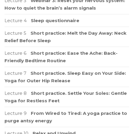
Lecture 3
Webinar 3: Reset your nervous system:
How to quiet the brain’s alarm signals
Lecture 4
Sleep questionnaire
Lecture 5
Short practice: Melt the Day Away: Neck
Relief Before Sleep
Lecture 6
Short practice: Ease the Ache: Back-
Friendly Bedtime Routine
Lecture 7
Short practice. Sleep Easy on Your Side:
Yoga for Outer Hip Release
Lecture 8
Short practice. Settle Your Soles: Gentle
Yoga for Restless Feet
Lecture 9
From Wired to Tired: A yoga practice to
purge antsy energy
Lecture 10
Relax and Unwind