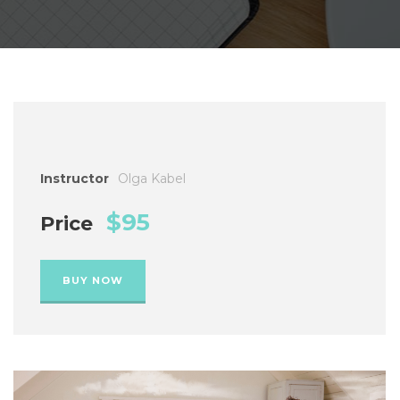
Instructor
Olga Kabel
$95
Price
BUY NOW