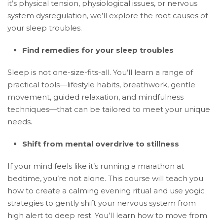
it’s physical tension, physiological issues, or nervous
system dysregulation, we’ll explore the root causes of
your sleep troubles.
Find remedies for your sleep troubles
Sleep is not one-size-fits-all. You’ll learn a range of
practical tools—lifestyle habits, breathwork, gentle
movement, guided relaxation, and mindfulness
techniques—that can be tailored to meet your unique
needs.
Shift from mental overdrive to stillness
If your mind feels like it’s running a marathon at
bedtime, you’re not alone. This course will teach you
how to create a calming evening ritual and use yogic
strategies to gently shift your nervous system from
high alert to deep rest. You’ll learn how to move from