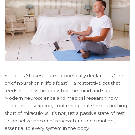
Sleep, as Shakespeare so poetically declared, is “the
chief nourisher in life’s feast”—a restorative act that
feeds not only the body, but the mind and soul.
Modern neuroscience and medical research now
echo this description, confirming that sleep is nothing
short of miraculous. It’s not just a passive state of rest;
it’s an active period of renewal and recalibration,
essential to every system in the body.