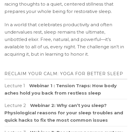
racing thoughts to a quiet, centered stillness that
prepares your whole being for restorative sleep.
In a world that celebrates productivity and often
undervalues rest, sleep remains the ultimate,
unbottled elixir. Free, natural, and powerful—it’s
available to all of us, every night. The challenge isn’t in
acquiring it, but in learning to honor it.
RECLAIM YOUR CALM: YOGA FOR BETTER SLEEP
Lecture 1
Webinar 1 : Tension Traps: How body
aches hold you back from restless sleep
Lecture 2
Webinar 2: Why can’t you sleep?
Physiological reasons for your sleep troubles and
quick hacks to fix the most common issues