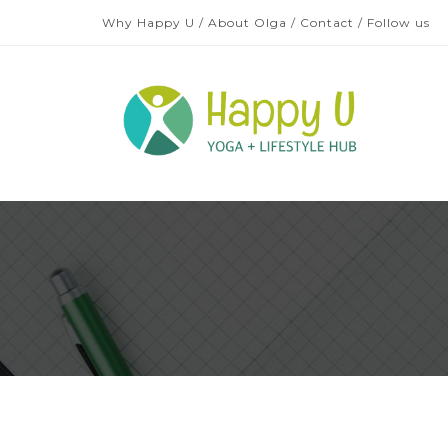
Why Happy U
/
About Olga
/
Contact
/
Follow us