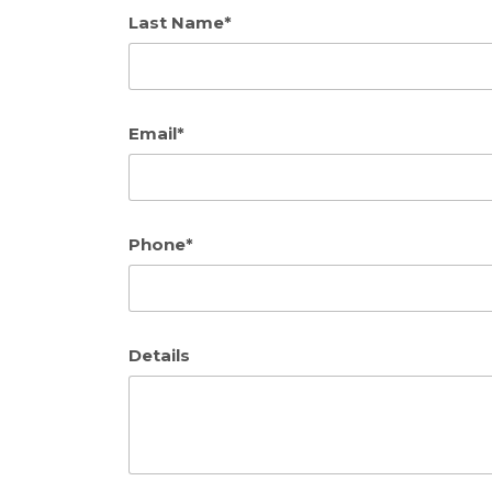
Last Name*
Email*
Phone*
Details