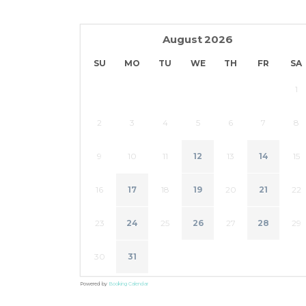
August
2026
SU
MO
TU
WE
TH
FR
SA
1
2
3
4
5
6
7
8
9
10
11
12
13
14
15
16
17
18
19
20
21
22
23
24
25
26
27
28
29
30
31
Powered by
Booking Calendar