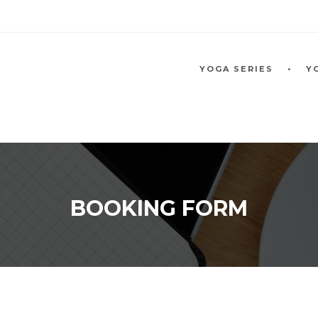
YOGA SERIES
Y
BOOKING FORM