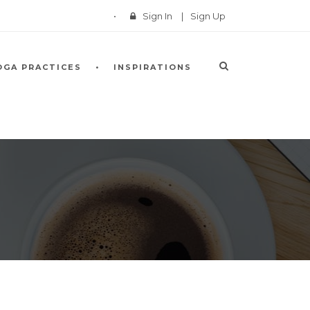
Sign In
|
Sign Up
OGA PRACTICES
INSPIRATIONS