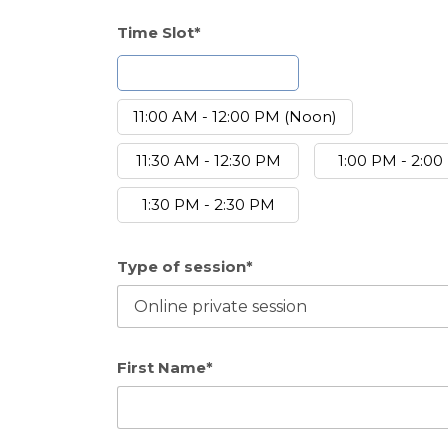
Time Slot*
10:30 AM - 11:30 AM
11:00 AM - 12:00 PM (Noon)
11:30 AM - 12:30 PM
1:00 PM - 2:0
1:30 PM - 2:30 PM
Type of session*
First Name*