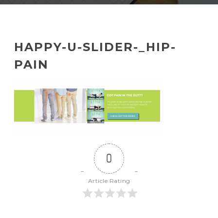
HAPPY-U-SLIDER-_HIP-
PAIN
0
Article Rating