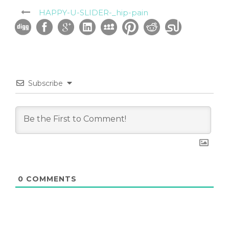
HAPPY-U-SLIDER-_hip-pain
Subscribe
0
COMMENTS