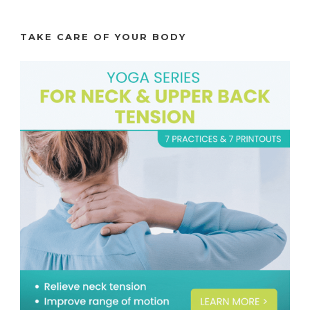
TAKE CARE OF YOUR BODY