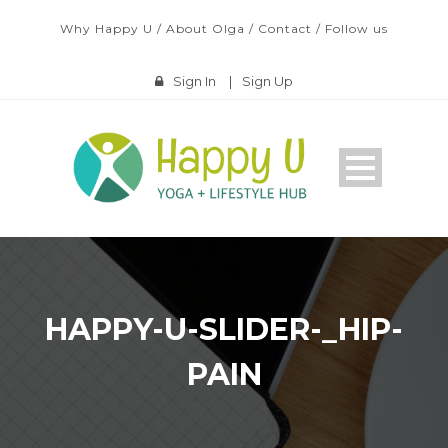
Why Happy U
/
About Olga
/
Contact
/
Follow us
Sign In
|
Sign Up
HAPPY-U-SLIDER-_HIP-
PAIN