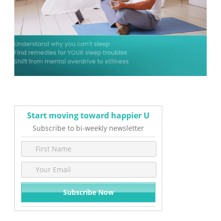
Start moving toward happier U
Subscribe to bi-weekly newsletter