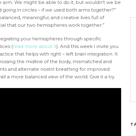
ne arm. We might be able to do it, but wouldn’t we be
d going in circles – if we used both arms together?”
balanced, meaningful, and creative lives full of
ucial that our two hemispheres work together.”
ntegrating your hemispheres through specific
ices (
read more about it
). And this week I invite you
ctice that helps with right – left brain integration. It
rossing the midline of the body, mismatched and
s and alternate nostril breathing for improved
ll a more balanced view of the world. Give it a try
T