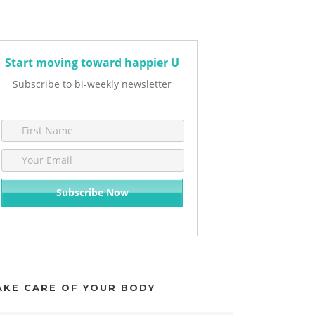
Start moving toward happier U
Subscribe to bi-weekly newsletter
AKE CARE OF YOUR BODY