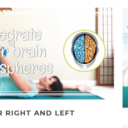
R RIGHT AND LEFT