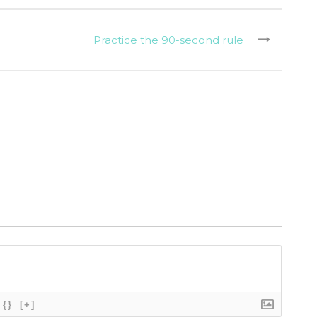
Practice the 90-second rule
{}
[+]