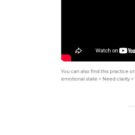
You can also find this practice o
emotional state > Need clarity >