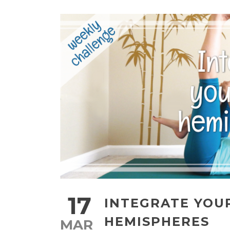
17
INTEGRATE YOU
HEMISPHERES
MAR