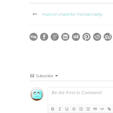
Hum or chant for mental clarity
Subscribe