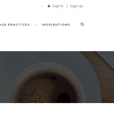
Sign In
|
Sign Up
OGA PRACTICES
INSPIRATIONS