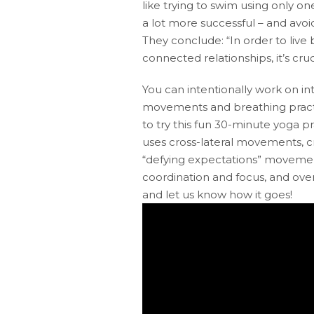
like trying to swim using only o
a lot more successful – and avoi
They conclude: “In order to live 
connected relationships, it’s cr
You can intentionally work on i
movements and breathing pract
to try this fun 30-minute yoga pra
uses cross-lateral movements, c
“defying expectations” movement
coordination and focus, and overa
and let us know how it goes!