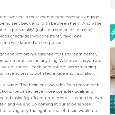
 are involved in most mental processes you engage
ly being sent back and forth between them. And while
heric personality” (right-brained or left-brained),
inds of activities we consistently favor one
 one will depend on the person).
 and left brain is essential for us to learn better,
become proficient in anything. Whatever it is you are
usic, art, sports – each hemisphere has something
to have access to both technique and inspiration.
yson
write: “The brain has two sides for a reason: with
nctions, we can achieve more complex goals and
ticated tasks. Significant problems arise when the two
grated and we end up coming at our experiences
her. Using only the right or the left brain would be