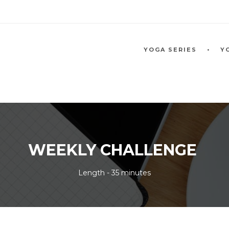
YOGA SERIES
Y
WEEKLY CHALLENGE
Length - 35 minutes