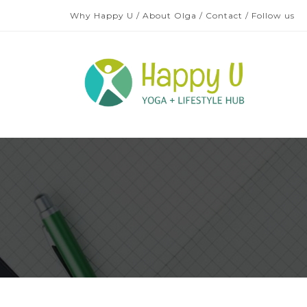
Why Happy U
/
About Olga
/
Contact
/
Follow us