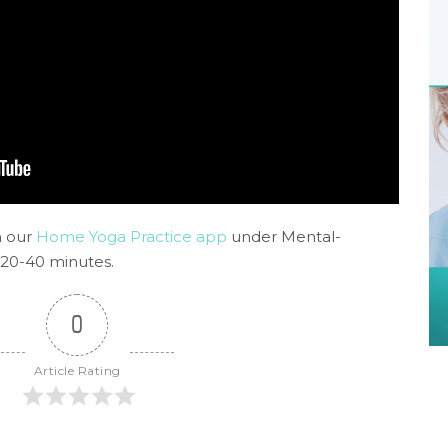
n our
Home Yoga Practice app
under Mental-
 20-40 minutes.
0
Article Rating