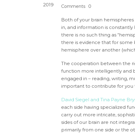
2019
Comments
0
Both of your brain hemispheres
in, and information is constant
there is no such thing as “hemisp
there is evidence that for some k
hemisphere over another (which
The cooperation between the right
function more intelligently and 
engaged in – reading, writing, m
important to contribute for you 
David Siegel and Tina Payne Br
each side having specialized fu
carry out more intricate, sophis
sides of our brain are not inte
primarily from one side or the ot