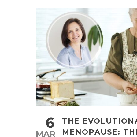
6
THE EVOLUTION
MENOPAUSE: T
MAR