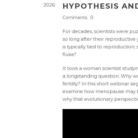
HYPOTHESIS AN
2026
Comments
0
For decades, scientists were p
so long after their reproductive
is typically tied to reproduction;
fluke?
It took a woman scientist study
a longstanding question: Why w
fertility? In this short webinar 
examine how menopause may ha
why that evolutionary perspective