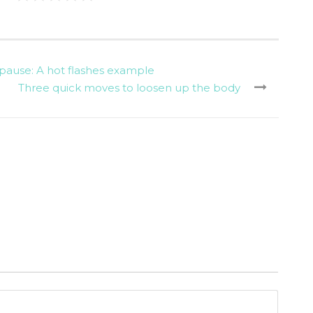
ause: A hot flashes example
Three quick moves to loosen up the body