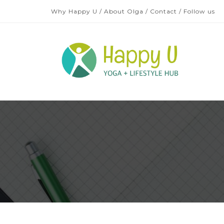
Why Happy U
/
About Olga
/
Contact
/
Follow us