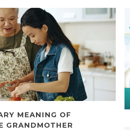
ARY MEANING OF
HE GRANDMOTHER