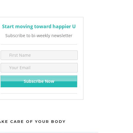
Start moving toward happier U
Subscribe to bi-weekly newsletter
AKE CARE OF YOUR BODY