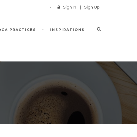
Sign In
|
Sign Up
OGA PRACTICES
INSPIRATIONS