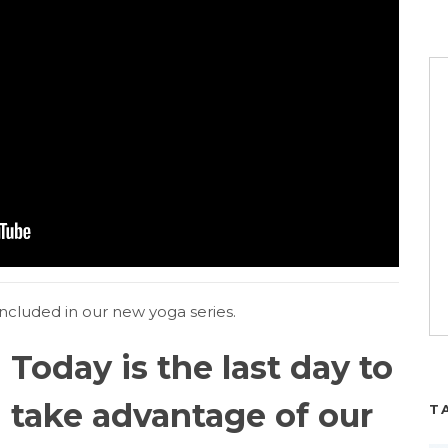
ncluded in our new yoga series.
Today is the last day to
take advantage of our
T