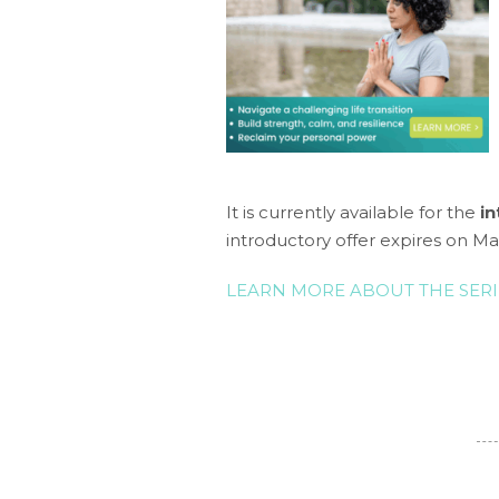
It is currently available for the
in
introductory offer expires on Ma
LEARN MORE ABOUT THE SERI