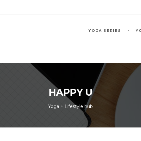
YOGA SERIES
Y
HAPPY U
Yoga + Lifestyle hub