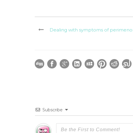
Dealing with symptoms of perimenop
Subscribe