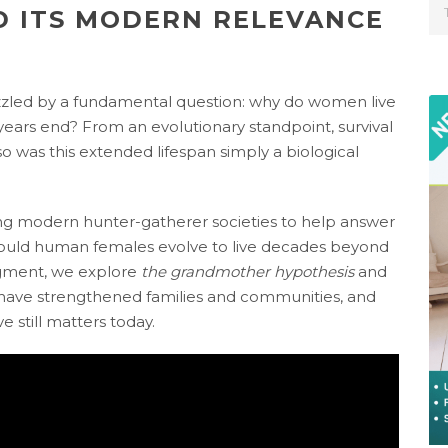
D ITS MODERN RELEVANCE
uzzled by a fundamental question: why do women live
 years end? From an evolutionary standpoint, survival
 so was this extended lifespan simply a biological
ing modern hunter-gatherer societies to help answer
ould human females evolve to live decades beyond
segment, we explore
the grandmother hypothesis
and
ve strengthened families and communities, and
 still matters today.