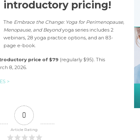
introductory pricing!
The
Embrace the Change: Yoga for Perimenopause,
Menopause, and Beyond
yoga series includes 2
webinars, 28 yoga practice options, and an 83-
page e-book.
troductory price of $79
(regularly $95). This
rch 8, 2026.
ES >
0
Article Rating