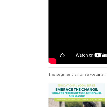
This segment is from a webinar i