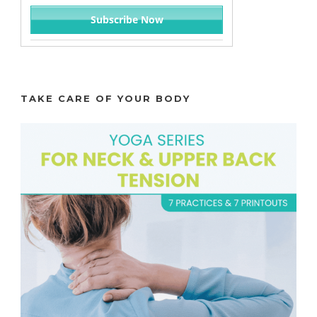
TAKE CARE OF YOUR BODY