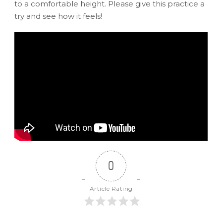
to a comfortable height. Please give this practice a
try and see how it feels!
0
Article Rating