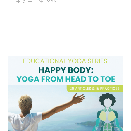
Reply
0