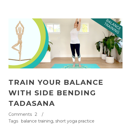
TRAIN YOUR BALANCE
WITH SIDE BENDING
TADASANA
Comments
2
/
Tags
balance training
,
short yoga practice