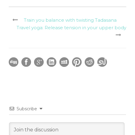
Train you balance with twisting Tadasana
Travel yoga: Release tension in your upper body
Subscribe