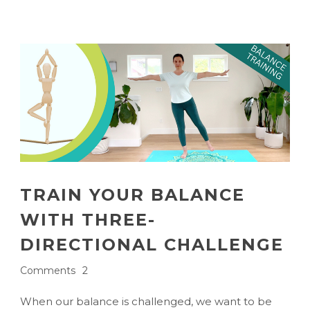
TRAIN YOUR BALANCE
WITH THREE-
DIRECTIONAL CHALLENGE
Comments
2
When our balance is challenged, we want to be