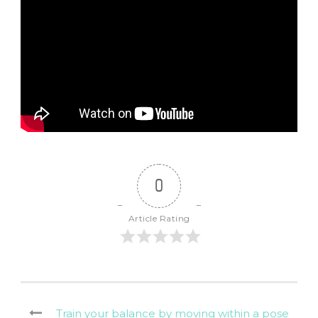
0
Article Rating
Train your balance by moving within a pose