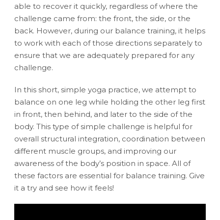
able to recover it quickly, regardless of where the
challenge came from: the front, the side, or the
back. However, during our balance training, it helps
to work with each of those directions separately to
ensure that we are adequately prepared for any
challenge.
In this short, simple yoga practice, we attempt to
balance on one leg while holding the other leg first
in front, then behind, and later to the side of the
body. This type of simple challenge is helpful for
overall structural integration, coordination between
different muscle groups, and improving our
awareness of the body’s position in space. All of
these factors are essential for balance training. Give
it a try and see how it feels!