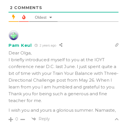
2
COMMENTS
Oldest
Pam Keul
2 years ago
Dear Olga,
I briefly introduced myself to you at the IOYT
conference near D.C. last June. I just spent quite a
bit of time with your Train Your Balance with Three-
Directional Challenge post from May 26. When I
learn from you I am humbled and grateful to you.
Thank you for being such a generous and fine
teacher for me.
I wish you and yours a glorious summer. Namaste,
Reply
0