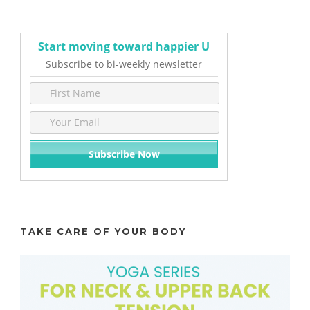
Start moving toward happier U
Subscribe to bi-weekly newsletter
TAKE CARE OF YOUR BODY