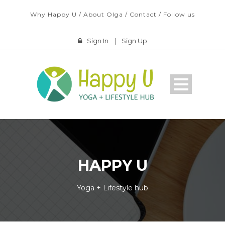
Why Happy U
/
About Olga
/
Contact
/
Follow us
Sign In
|
Sign Up
HAPPY U
Yoga + Lifestyle hub