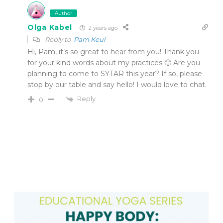
Author
Olga Kabel
2 years ago
Reply to
Pam Keul
Hi, Pam, it’s so great to hear from you! Thank you
for your kind words about my practices 🙂 Are you
planning to come to SYTAR this year? If so, please
stop by our table and say hello! I would love to chat.
Reply
0