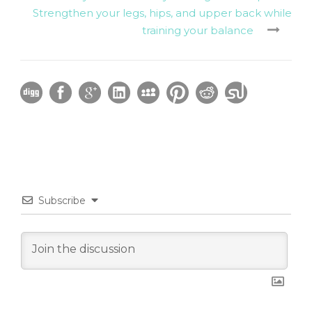
Strengthen your legs, hips, and upper back while
training your balance
Subscribe