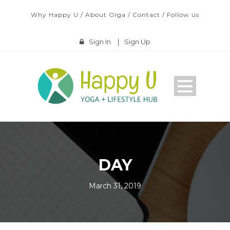
Why Happy U
/
About Olga
/
Contact
/
Follow us
Sign In
|
Sign Up
DAY
March 31, 2019