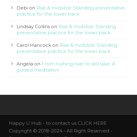
Debi
on
Rise & mobilize: Standing preventative
practice for the lower back
Lindsay Collins
on
Rise & mobilize: Standing
preventative practice for the lower back
Carol Hancock
on
Rise & mobilize: Standing
preventative practice for the lower back
Angela
on
From rushing river to still lake: A
guided meditation
Happy U Hub - to contact us
CLICK HERE
Copyright © 2018-2024 - All Right Reserved -