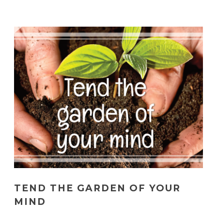
TEND THE GARDEN OF YOUR
MIND