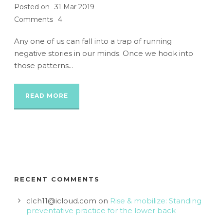
Posted on
31 Mar 2019
Comments
4
Any one of us can fall into a trap of running
negative stories in our minds. Once we hook into
those patterns...
READ MORE
RECENT COMMENTS
clch11@icloud.com
on
Rise & mobilize: Standing
preventative practice for the lower back