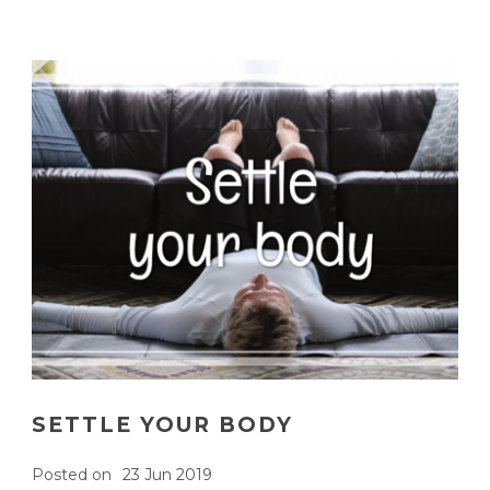
SETTLE YOUR BODY
Posted on
23 Jun 2019