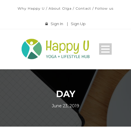
Why Happy U
/
About Olga
/
Contact
/
Follow us
Sign In
|
Sign Up
DAY
June 23, 2019