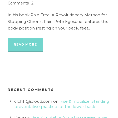
Comments
2
In his book Pain Free: A Revolutionary Method for
Stopping Chronic Pain, Pete Egoscue features this
body position (resting on your back, feet...
READ MORE
RECENT COMMENTS
clch11@icloud.com
on
Rise & mobilize: Standing
preventative practice for the lower back
Debi
on
Rise & mobilize: Standing preventative