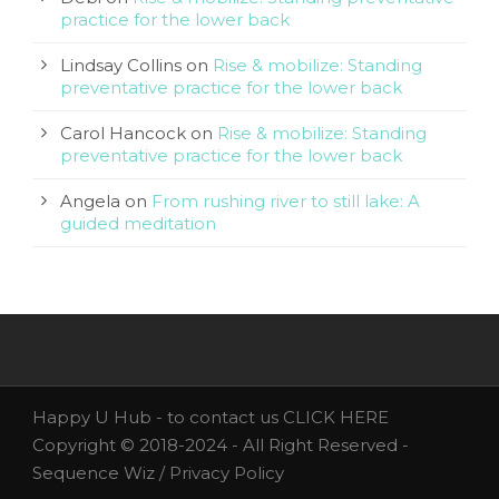
practice for the lower back
Lindsay Collins
on
Rise & mobilize: Standing
preventative practice for the lower back
Carol Hancock
on
Rise & mobilize: Standing
preventative practice for the lower back
Angela
on
From rushing river to still lake: A
guided meditation
Happy U Hub - to contact us
CLICK HERE
Copyright © 2018-2024 - All Right Reserved -
Sequence Wiz /
Privacy Policy