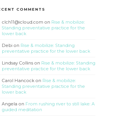
ECENT COMMENTS
clch11@icloud.com
on
Rise & mobilize:
Standing preventative practice for the
lower back
Debi
on
Rise & mobilize: Standing
preventative practice for the lower back
Lindsay Collins
on
Rise & mobilize: Standing
preventative practice for the lower back
Carol Hancock
on
Rise & mobilize:
Standing preventative practice for the
lower back
Angela
on
From rushing river to still lake: A
guided meditation