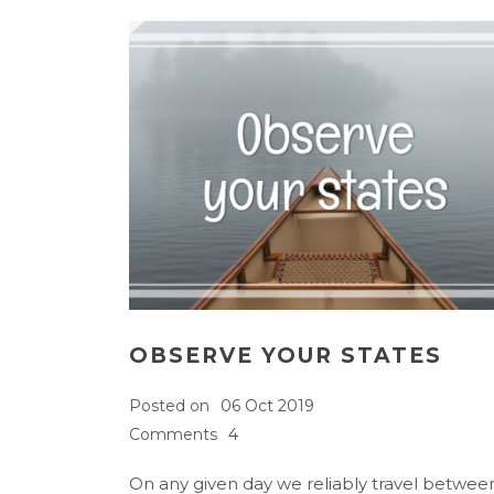
OBSERVE YOUR STATES
Posted on
06 Oct 2019
Comments
4
On any given day we reliably travel betwee