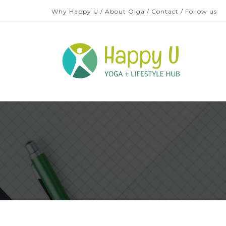
Why Happy U
/
About Olga
/
Contact
/
Follow us