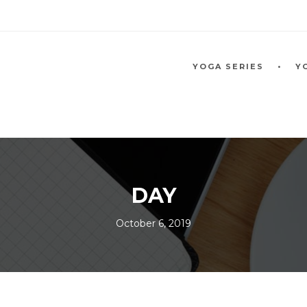
YOGA SERIES
Y
DAY
October 6, 2019