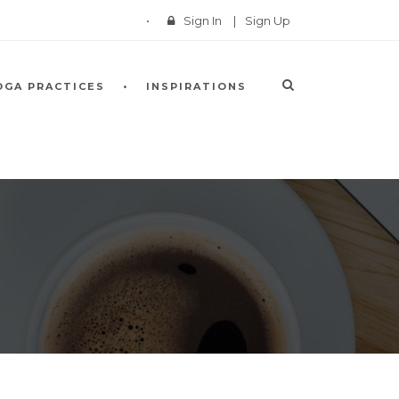
Sign In
|
Sign Up
OGA PRACTICES
INSPIRATIONS