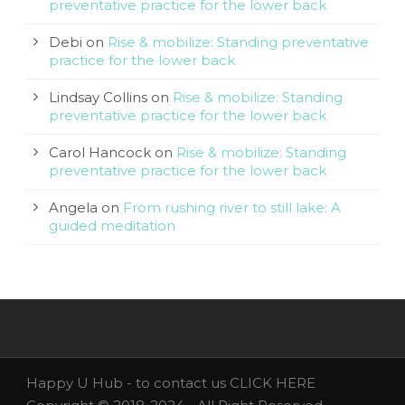
preventative practice for the lower back
Debi
on
Rise & mobilize: Standing preventative
practice for the lower back
Lindsay Collins
on
Rise & mobilize: Standing
preventative practice for the lower back
Carol Hancock
on
Rise & mobilize: Standing
preventative practice for the lower back
Angela
on
From rushing river to still lake: A
guided meditation
Happy U Hub - to contact us
CLICK HERE