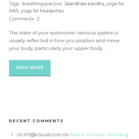
Tags
breathing practice
,
Jalandhara bandha
,
yoga for
ANS
,
yoga for headaches
Comments
2
The state of your autonomic nervous system is
usually reflected in how you position and move
your body, particularly your upper body....
READ MORE
RECENT COMMENTS
clch11@icloud.com
on
Rise & mobilize: Standing