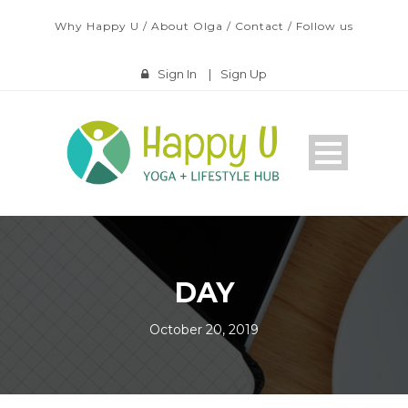
Why Happy U
/
About Olga
/
Contact
/
Follow us
Sign In
|
Sign Up
DAY
October 20, 2019