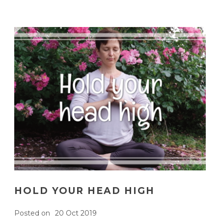
HOLD YOUR HEAD HIGH
Posted on
20 Oct 2019