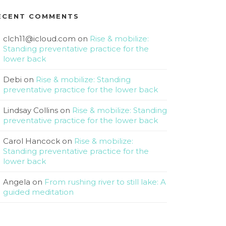
ECENT COMMENTS
clch11@icloud.com
on
Rise & mobilize:
Standing preventative practice for the
lower back
Debi
on
Rise & mobilize: Standing
preventative practice for the lower back
Lindsay Collins
on
Rise & mobilize: Standing
preventative practice for the lower back
Carol Hancock
on
Rise & mobilize:
Standing preventative practice for the
lower back
Angela
on
From rushing river to still lake: A
guided meditation