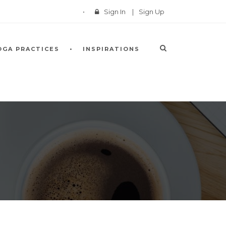
Sign In
|
Sign Up
OGA PRACTICES
INSPIRATIONS