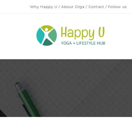
Why Happy U
/
About Olga
/
Contact
/
Follow us