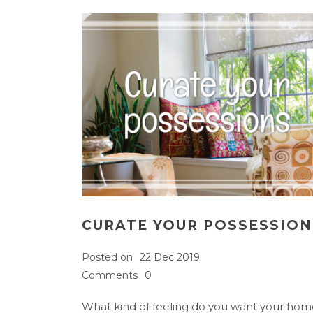
CURATE YOUR POSSESSION
Posted on
22 Dec 2019
Comments
0
What kind of feeling do you want your hom