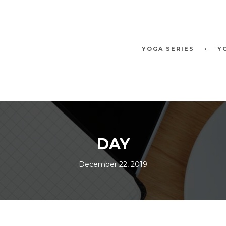
YOGA SERIES
Y
DAY
December 22, 2019