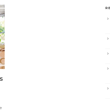
R
S
e