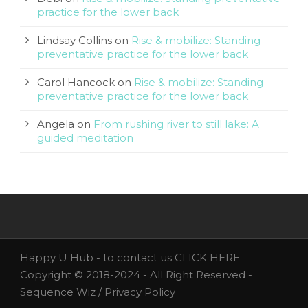
practice for the lower back
Lindsay Collins
on
Rise & mobilize: Standing
preventative practice for the lower back
Carol Hancock
on
Rise & mobilize: Standing
preventative practice for the lower back
Angela
on
From rushing river to still lake: A
guided meditation
Happy U Hub - to contact us
CLICK HERE
Copyright © 2018-2024 - All Right Reserved -
Sequence Wiz /
Privacy Policy