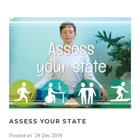
ASSESS YOUR STATE
Posted on
29 Dec 2019