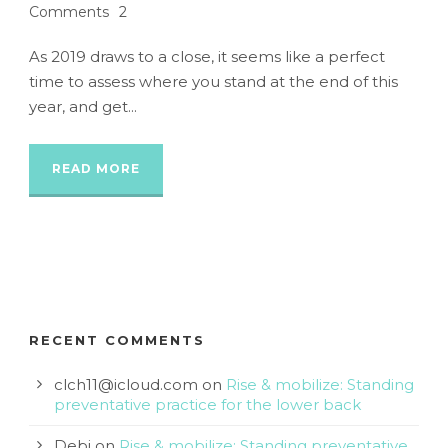
Comments
2
As 2019 draws to a close, it seems like a perfect
time to assess where you stand at the end of this
year, and get...
READ MORE
RECENT COMMENTS
clch11@icloud.com
on
Rise & mobilize: Standing
preventative practice for the lower back
Debi
on
Rise & mobilize: Standing preventative