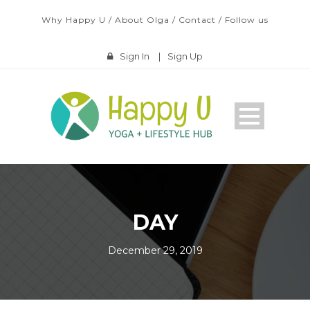
Why Happy U
/
About Olga
/
Contact
/
Follow us
Sign In
|
Sign Up
DAY
December 29, 2019