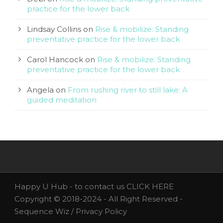
practice for the lower back
Lindsay Collins
on
Rise & mobilize: Standing
preventative practice for the lower back
Carol Hancock
on
Rise & mobilize: Standing
preventative practice for the lower back
Angela
on
From rushing river to still lake: A
guided meditation
Happy U Hub - to contact us
CLICK HERE
Copyright © 2018-2024 - All Right Reserved -
Sequence Wiz /
Privacy Policy