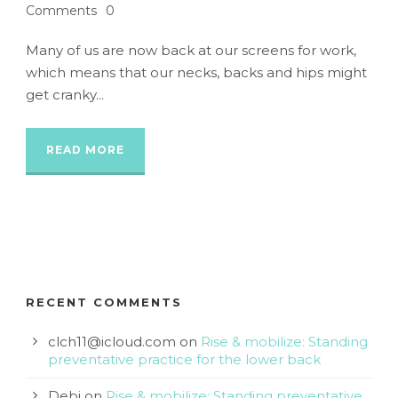
Comments
0
Many of us are now back at our screens for work,
which means that our necks, backs and hips might
get cranky...
READ MORE
RECENT COMMENTS
clch11@icloud.com
on
Rise & mobilize: Standing
preventative practice for the lower back
Debi
on
Rise & mobilize: Standing preventative