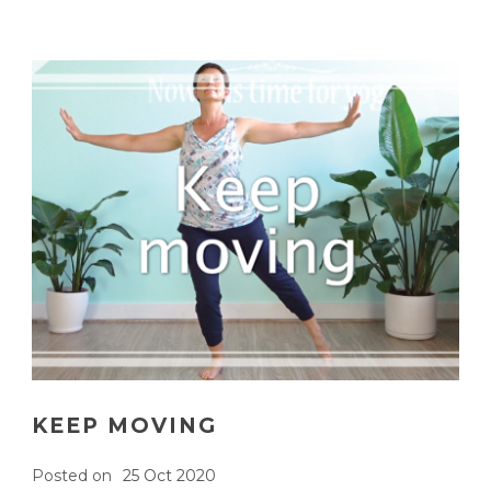
KEEP MOVING
Posted on
25 Oct 2020