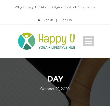
Why Happy U
/
About Olga
/
Contact
/
Follow us
Sign In
|
Sign Up
DAY
October 25, 2020