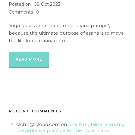
Posted on
08 Oct 2023
Comments
0
Yoga poses are meant to be “prana pumps”,
because the ultimate purpose of asana is to move
the life force (prana) into...
READ MORE
RECENT COMMENTS
clch11@icloud.com
on
Rise & mobilize: Standing
preventative practice for the lower back