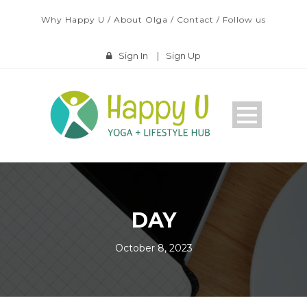
Why Happy U
/
About Olga
/
Contact
/
Follow us
Sign In
|
Sign Up
DAY
October 8, 2023