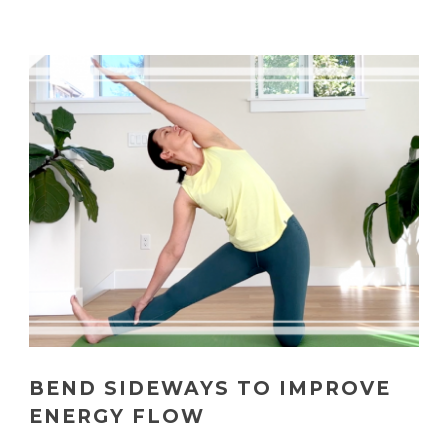
BEND SIDEWAYS TO IMPROVE
ENERGY FLOW