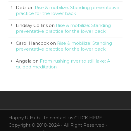
Debi
on
Rise & mobilize: Standing preventative
practice for the lower back
Lindsay Collins
on
Rise & mobilize: Standing
preventative practice for the lower back
Carol Hancock
on
Rise & mobilize: Standing
preventative practice for the lower back
Angela
on
From rushing river to still lake: A
guided meditation
Happy U Hub - to contact us
CLICK HERE
Copyright © 2018-2024 - All Right Reserved -