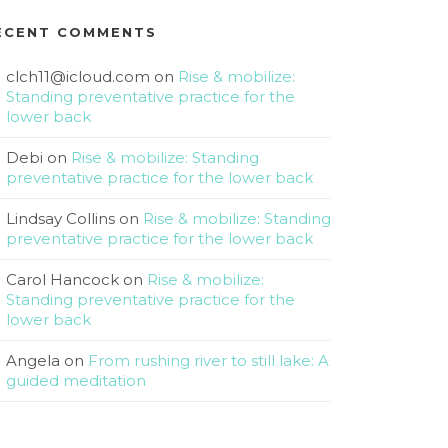
ECENT COMMENTS
clch11@icloud.com
on
Rise & mobilize:
Standing preventative practice for the
lower back
Debi
on
Rise & mobilize: Standing
preventative practice for the lower back
Lindsay Collins
on
Rise & mobilize: Standing
preventative practice for the lower back
Carol Hancock
on
Rise & mobilize:
Standing preventative practice for the
lower back
Angela
on
From rushing river to still lake: A
guided meditation