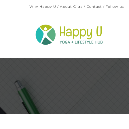
Why Happy U
/
About Olga
/
Contact
/
Follow us