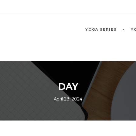
YOGA SERIES
Y
DAY
April 28, 2024