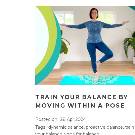
TRAIN YOUR BALANCE BY
MOVING WITHIN A POSE
Posted on
28 Apr 2024
Tags
dynamic balance
,
proactive balance
,
train
your balance
,
yoga for balance