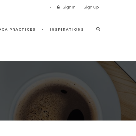
Sign In
|
Sign Up
OGA PRACTICES
INSPIRATIONS