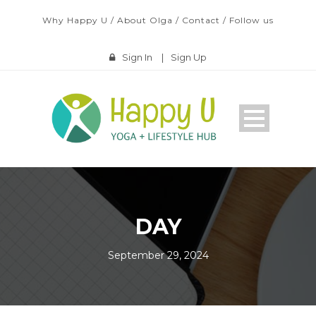
Why Happy U
/
About Olga
/
Contact
/
Follow us
Sign In
|
Sign Up
DAY
September 29, 2024