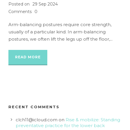
Posted on
29 Sep 2024
Comments
0
Arm-balancing postures require core strength,
usually of a particular kind. In arm-balancing
postures, we often lift the legs up off the floor,...
READ MORE
RECENT COMMENTS
clch11@icloud.com
on
Rise & mobilize: Standing
preventative practice for the lower back