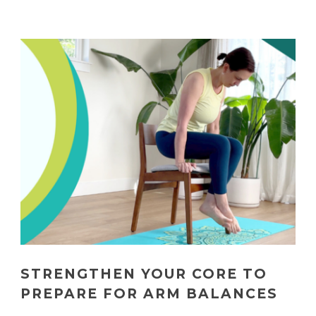
STRENGTHEN YOUR CORE TO
PREPARE FOR ARM BALANCES