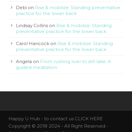
Debi
on
Rise & mobilize: Standing preventative
practice for the lower back
Lindsay Collins
on
Rise & mobilize: Standing
preventative practice for the lower back
Carol Hancock
on
Rise & mobilize: Standing
preventative practice for the lower back
Angela
on
From rushing river to still lake: A
guided meditation
Happy U Hub - to contact us
CLICK HERE
Copyright © 2018-2024 - All Right Reserved -