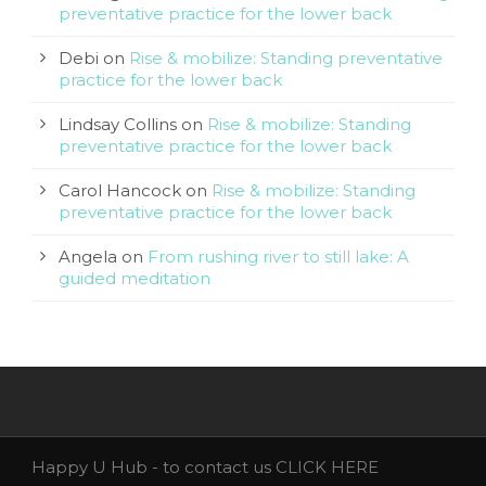
preventative practice for the lower back
Debi
on
Rise & mobilize: Standing preventative
practice for the lower back
Lindsay Collins
on
Rise & mobilize: Standing
preventative practice for the lower back
Carol Hancock
on
Rise & mobilize: Standing
preventative practice for the lower back
Angela
on
From rushing river to still lake: A
guided meditation
Happy U Hub - to contact us
CLICK HERE