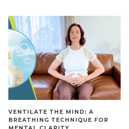
VENTILATE THE MIND: A
BREATHING TECHNIQUE FOR
MENTAL CLARITY