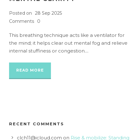
Posted on
28 Sep 2025
Comments
0
This breathing technique acts like a ventilator for
the mind; it helps clear out mental fog and relieve
internal stuffiness or congestion....
READ MORE
RECENT COMMENTS
clch11@icloud.com
on
Rise & mobilize: Standing