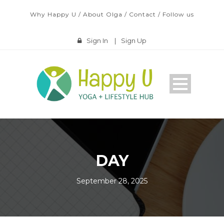
Why Happy U
/
About Olga
/
Contact
/
Follow us
Sign In
|
Sign Up
DAY
September 28, 2025