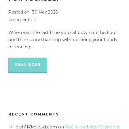
Posted on
30 Nov 2025
Comments
2
When was the last time you sat down on the floor
and then stood back up without using your hands
or leaning...
READ MORE
RECENT COMMENTS
clch11@icloud.com
on
Rise & mobilize: Standing