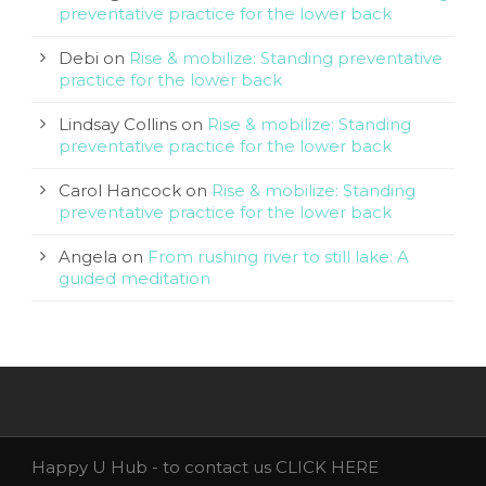
preventative practice for the lower back
Debi
on
Rise & mobilize: Standing preventative
practice for the lower back
Lindsay Collins
on
Rise & mobilize: Standing
preventative practice for the lower back
Carol Hancock
on
Rise & mobilize: Standing
preventative practice for the lower back
Angela
on
From rushing river to still lake: A
guided meditation
Happy U Hub - to contact us
CLICK HERE