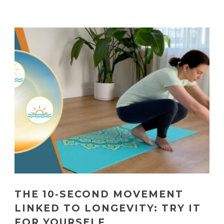
THE 10-SECOND MOVEMENT
LINKED TO LONGEVITY: TRY IT
FOR YOURSELF