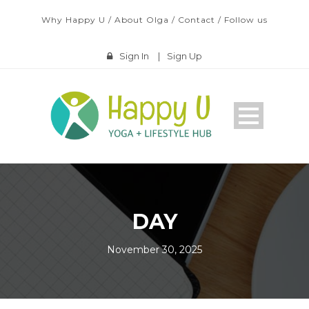
Why Happy U
/
About Olga
/
Contact
/
Follow us
Sign In
|
Sign Up
DAY
November 30, 2025