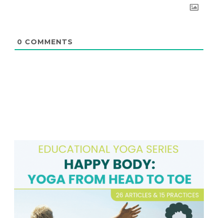
0
COMMENTS