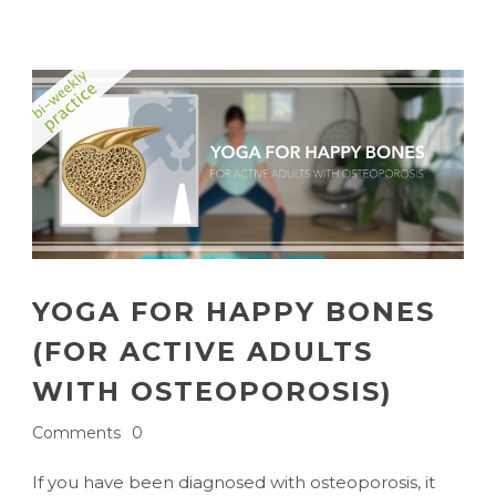
YOGA FOR HAPPY BONES
(FOR ACTIVE ADULTS
WITH OSTEOPOROSIS)
Comments
0
If you have been diagnosed with osteoporosis, it