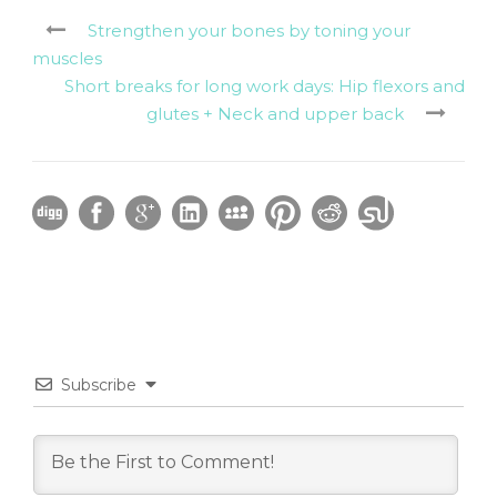
Strengthen your bones by toning your
muscles
Short breaks for long work days: Hip flexors and
glutes + Neck and upper back
Subscribe