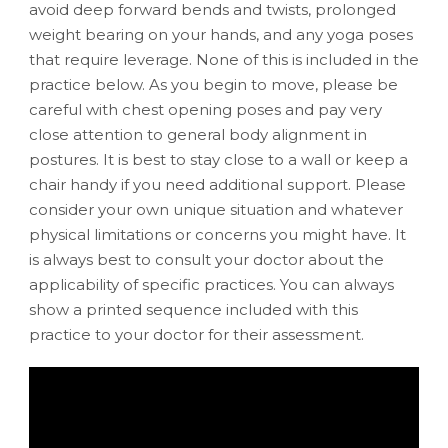
avoid deep forward bends and twists, prolonged
weight bearing on your hands, and any yoga poses
that require leverage. None of this is included in the
practice below. As you begin to move, please be
careful with chest opening poses and pay very
close attention to general body alignment in
postures. It is best to stay close to a wall or keep a
chair handy if you need additional support. Please
consider your own unique situation and whatever
physical limitations or concerns you might have. It
is always best to consult your doctor about the
applicability of specific practices. You can always
show a printed sequence included with this
practice to your doctor for their assessment.