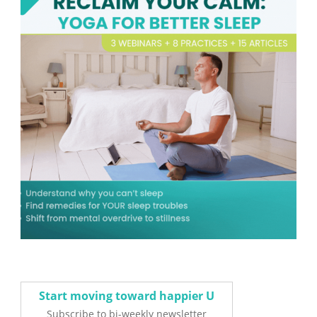
Start moving toward happier U
Subscribe to bi-weekly newsletter