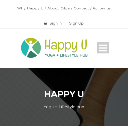
Why Happy U
/
About Olga
/
Contact
/
Follow us
Sign In
|
Sign Up
HAPPY U
Yoga + Lifestyle hub