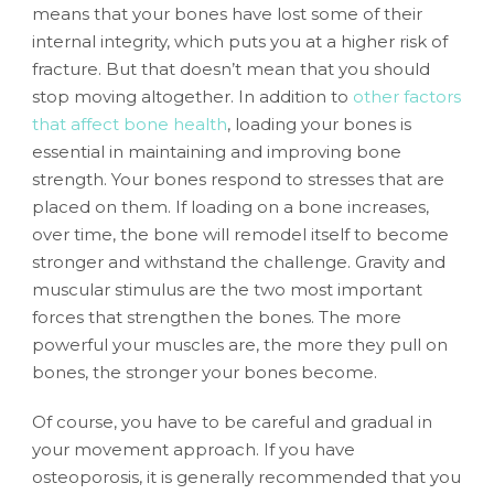
means that your bones have lost some of their
internal integrity, which puts you at a higher risk of
fracture. But that doesn’t mean that you should
stop moving altogether. In addition to
other factors
that affect bone health
, loading your bones is
essential in maintaining and improving bone
strength. Your bones respond to stresses that are
placed on them. If loading on a bone increases,
over time, the bone will remodel itself to become
stronger and withstand the challenge. Gravity and
muscular stimulus are the two most important
forces that strengthen the bones. The more
powerful your muscles are, the more they pull on
bones, the stronger your bones become.
Of course, you have to be careful and gradual in
your movement approach. If you have
osteoporosis, it is generally recommended that you