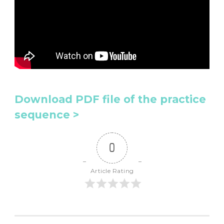
Download PDF file of the practice
sequence >
0
Article Rating