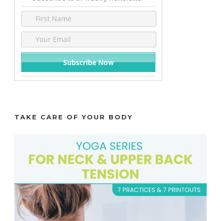
TAKE CARE OF YOUR BODY